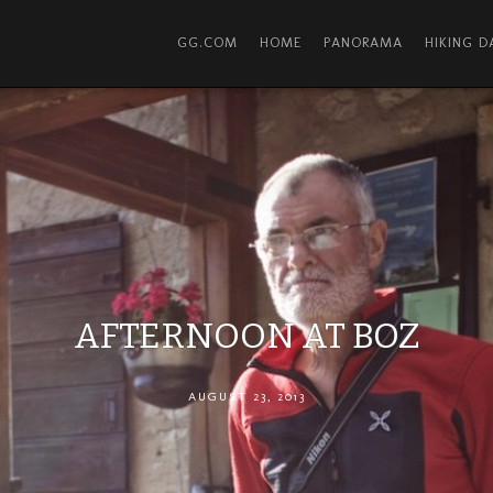
GG.COM
HOME
PANORAMA
HIKING 
AFTERNOON AT BOZ
AUGUST 23, 2013