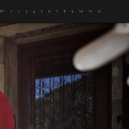
DAY: 1
2
3
4
5
6
7
8
9
10
11
12