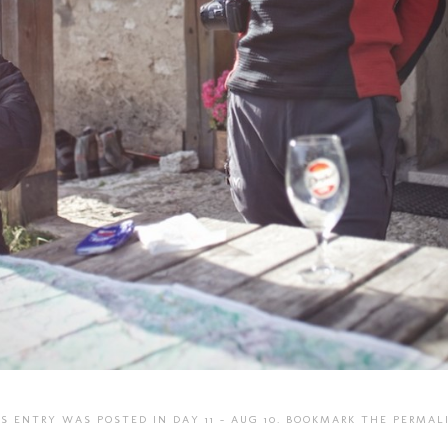
IS ENTRY WAS POSTED IN
DAY 11 - AUG 10
. BOOKMARK THE
PERMAL