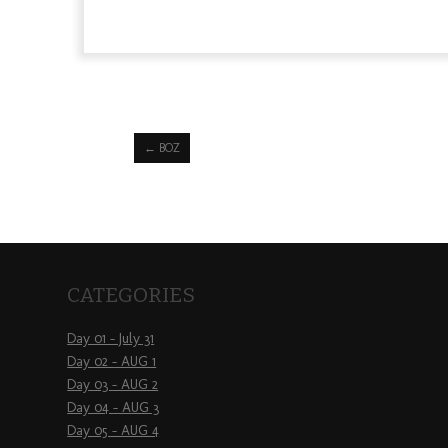
←
BOZ
CATEGORIES
Day 01 – July 31
Day 02 – AUG 1
Day 03 – AUG 2
Day 04 – AUG 3
Day 05 – AUG 4