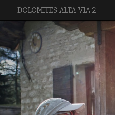
DOLOMITES ALTA VIA 2