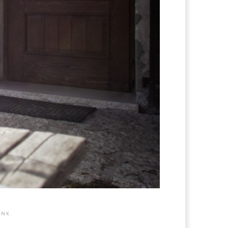
INK
.