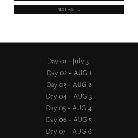
NEXT POST
→
Day 01 – July 31
Day 02 – AUG 1
Day 03 – AUG 2
Day 04 – AUG 3
Day 05 – AUG 4
Day 06 – AUG 5
Day 07 – AUG 6