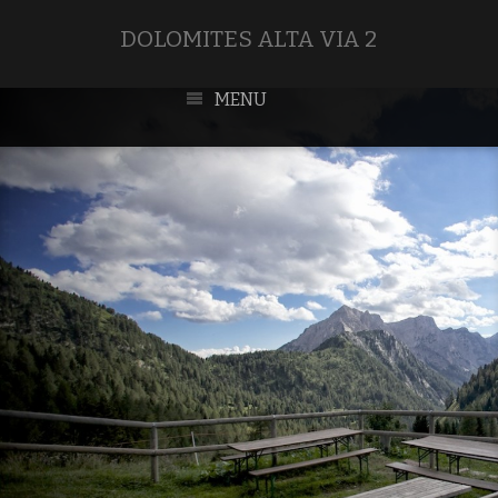
DOLOMITES ALTA VIA 2
MENU