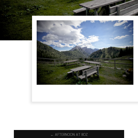
←
AFTERNOON AT BOZ