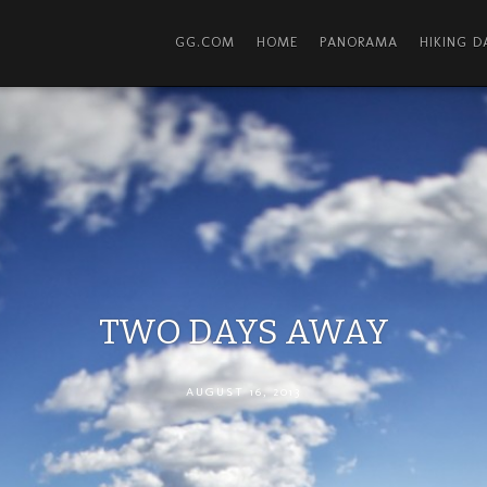
GG.COM
HOME
PANORAMA
HIKING 
TWO DAYS AWAY
AUGUST 16, 2013