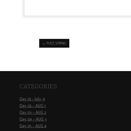
←
PUEZ SPRING
CATEGORIES
Day 01 – July 31
Day 02 – AUG 1
Day 03 – AUG 2
Day 04 – AUG 3
Day 05 – AUG 4