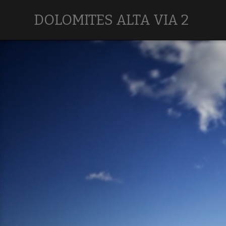
DOLOMITES ALTA VIA 2