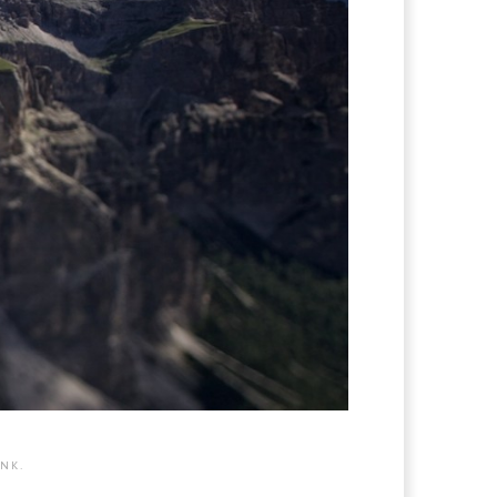
INK
.