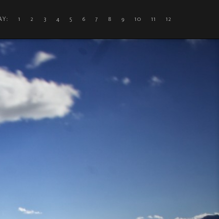
DAY: 1
2
3
4
5
6
7
8
9
10
11
12