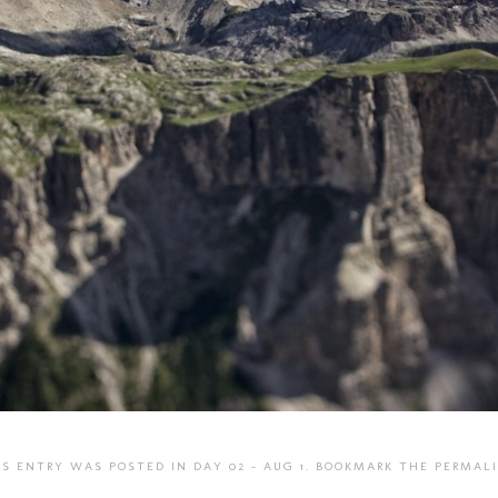
IS ENTRY WAS POSTED IN
DAY 02 - AUG 1
. BOOKMARK THE
PERMAL