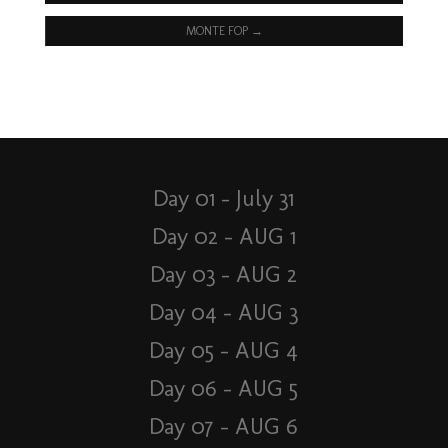
MONTE FOP
→
Day 01 – July 31
Day 02 – AUG 1
Day 03 – AUG 2
Day 04 – AUG 3
Day 05 – AUG 4
Day 06 – AUG 5
Day 07 – AUG 6