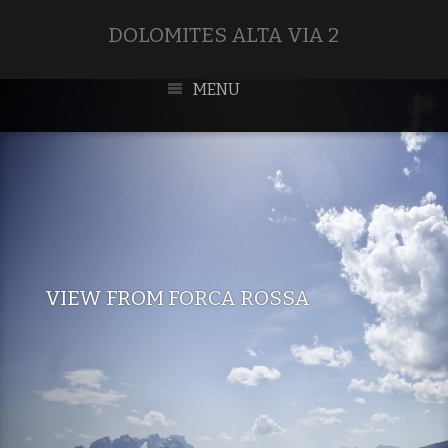
DOLOMITES ALTA VIA 2
MENU
VIEW FROM FORCA ROSSA