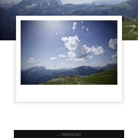
←
FRANZEDAS