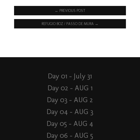
←
PREVIOUS POST
REFUGIO BOZ / PASSO DE MURA
→
Day 01 – July 31
Day 02 – AUG 1
Day 03 – AUG 2
Day 04 – AUG 3
Day 05 – AUG 4
Day 06 – AUG 5