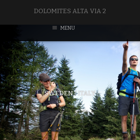
DOLOMITES ALTA VIA 2
MENU
SWEDEN / ITALY