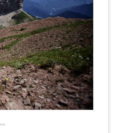
INK
.