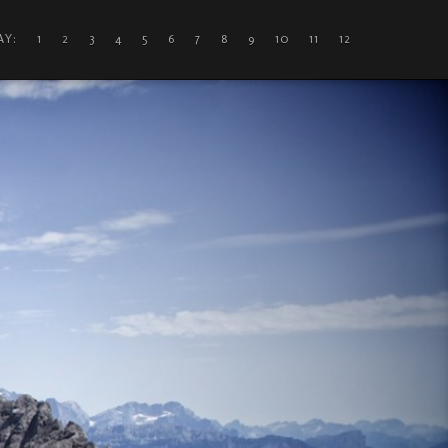
DAY: 1
2
3
4
5
6
7
8
9
10
11
12