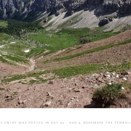
IS ENTRY WAS POSTED IN
DAY 05 - AUG 4
. BOOKMARK THE
PERMAL