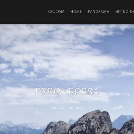
GG.COM
HOME
PANORAMA
HIKING 
FORCA ROSSA
AUGUST 18, 2013