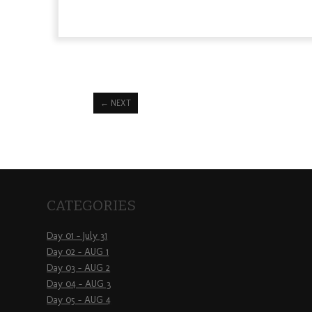
←
NEXT
CATEGORIES
Day 01 – July 31
Day 02 – AUG 1
Day 03 – AUG 2
Day 04 – AUG 3
Day 05 – AUG 4