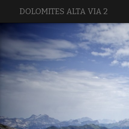
DOLOMITES ALTA VIA 2