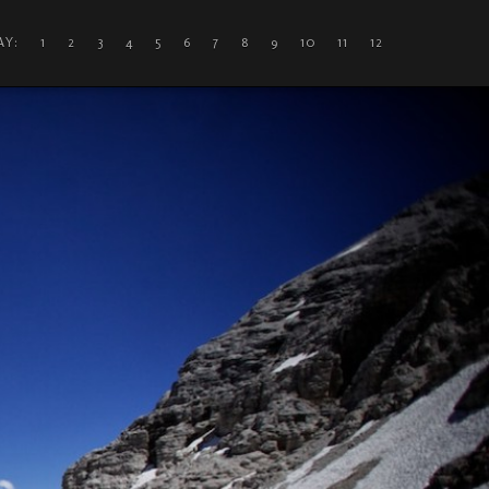
DAY: 1
2
3
4
5
6
7
8
9
10
11
12