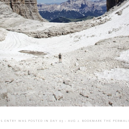
IS ENTRY WAS POSTED IN
DAY 03 - AUG 2
. BOOKMARK THE
PERMAL