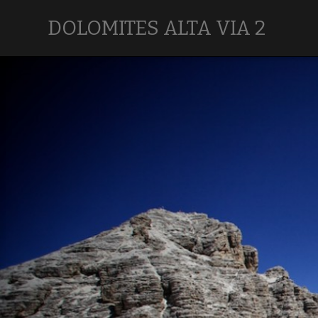
DOLOMITES ALTA VIA 2