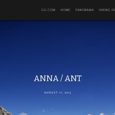
GG.COM
HOME
PANORAMA
HIKING 
ANNA / ANT
AUGUST 17, 2013