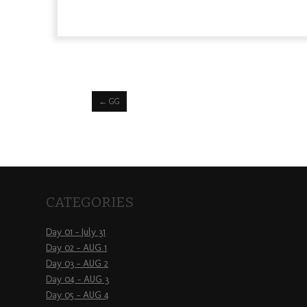
←
GG
CATEGORIES
Day 01 – July 31
Day 02 – AUG 1
Day 03 – AUG 2
Day 04 – AUG 3
Day 05 – AUG 4