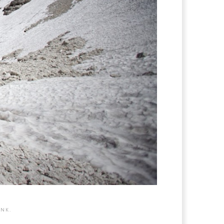
INK
.