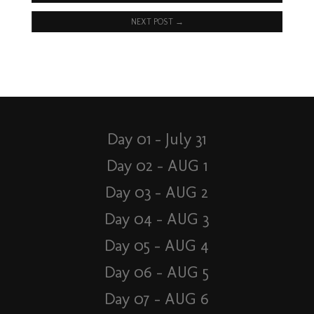
NEXT POST
→
Day 01 – July 31
Day 02 – AUG 1
Day 03 – AUG 2
Day 04 – AUG 3
Day 05 – AUG 4
Day 06 – AUG 5
Day 07 – AUG 6