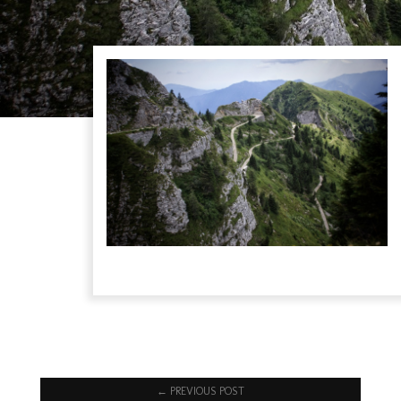
←
PREVIOUS POST