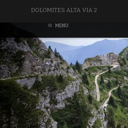
DOLOMITES ALTA VIA 2
MENU