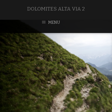
DOLOMITES ALTA VIA 2
MENU