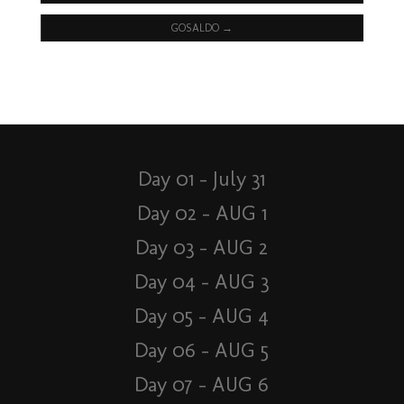
GOSALDO
→
Day 01 – July 31
Day 02 – AUG 1
Day 03 – AUG 2
Day 04 – AUG 3
Day 05 – AUG 4
Day 06 – AUG 5
Day 07 – AUG 6