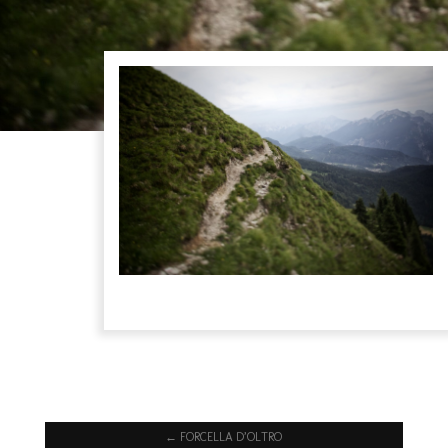
←
FORCELLA D’OLTRO