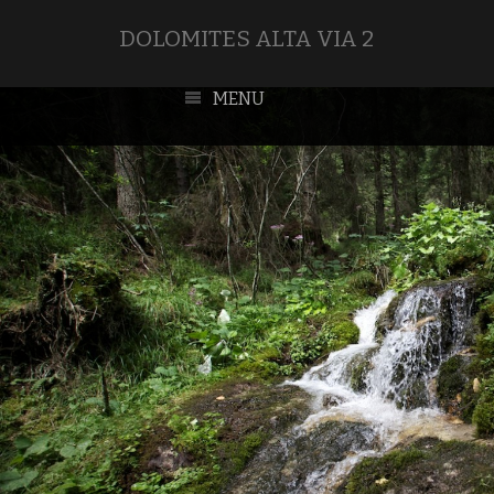
DOLOMITES ALTA VIA 2
MENU