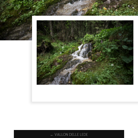
←
VALLON DELLE LEDE