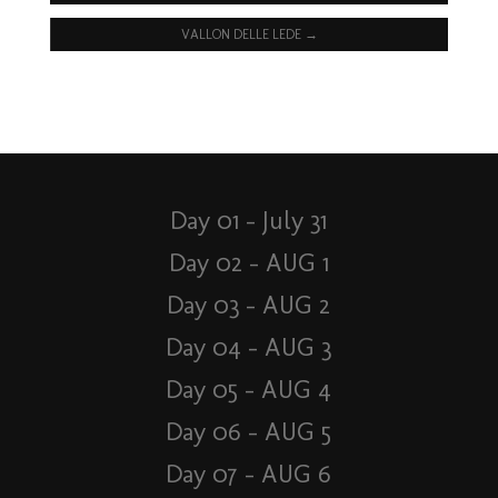
VALLON DELLE LEDE
→
Day 01 – July 31
Day 02 – AUG 1
Day 03 – AUG 2
Day 04 – AUG 3
Day 05 – AUG 4
Day 06 – AUG 5
Day 07 – AUG 6