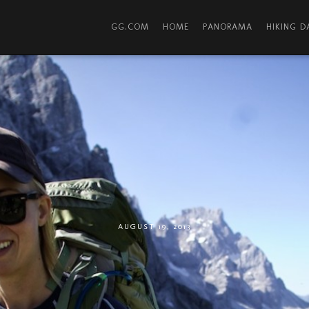
GG.COM
HOME
PANORAMA
HIKING 
AUGUST 19, 2013