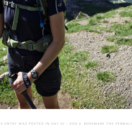
IS ENTRY WAS POSTED IN
DAY 07 - AUG 6
. BOOKMARK THE
PERMAL