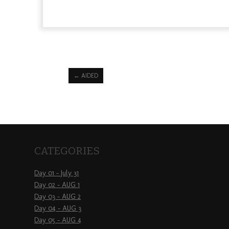
←
AIDED
CATEGORIES
Day 01 – July 31
Day 02 – AUG 1
Day 03 – AUG 2
Day 04 – AUG 3
Day 05 – AUG 4