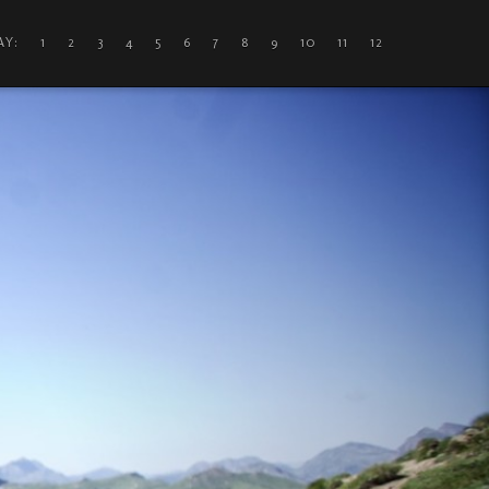
DAY: 1
2
3
4
5
6
7
8
9
10
11
12