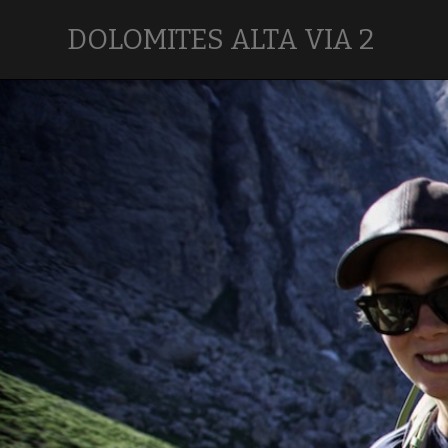
DOLOMITES ALTA VIA 2