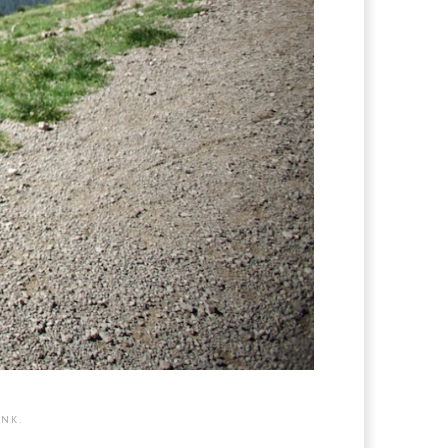
INK
.