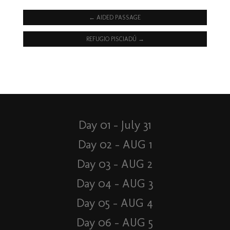
←
AIDED PASSAGE
REFUGIO PISCIADÚ
→
Day 01 – July 31
Day 02 – AUG 1
Day 03 – AUG 2
Day 04 – AUG 3
Day 05 – AUG 4
Day 06 – AUG 5