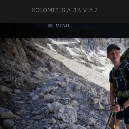
DOLOMITES ALTA VIA 2
MENU